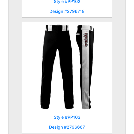
Style #PP102
Design #2796718
Style #PP103
Design #2796667