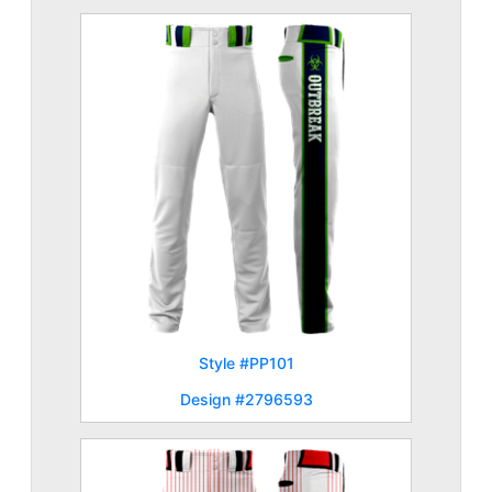
Style #PP101
Design #2796593