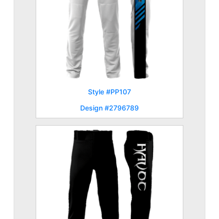
Style #PP107
Design #2796789