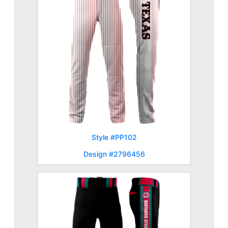
Style #PP102
Design #2796456