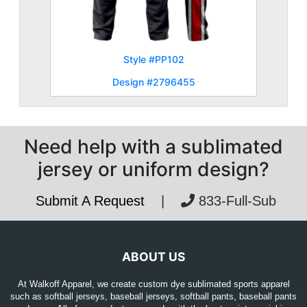
Style #PP102
Design #2796455
Need help with a sublimated
jersey or uniform design?
Submit A Request
|
833-Full-Sub
ABOUT US
At Walkoff Apparel, we create custom dye sublimated sports apparel
such as softball jerseys, baseball jerseys, softball pants, baseball pants