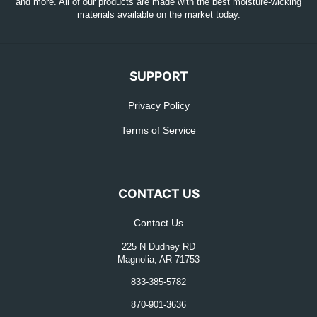
and more. All of our products are made with the best moisture-wicking
materials available on the market today.
SUPPORT
Privacy Policy
Terms of Service
CONTACT US
Contact Us
225 N Dudney RD
Magnolia, AR 71753
833-385-5782
870-901-3636