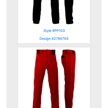
Style #PP103
Design #2796764