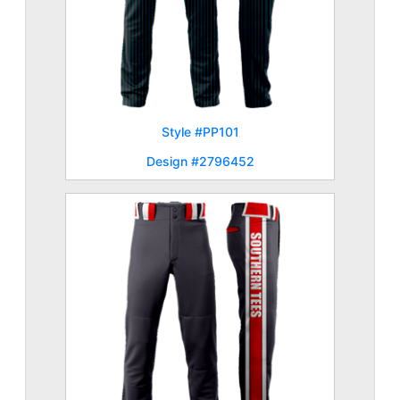
Style #PP101
Design #2796452