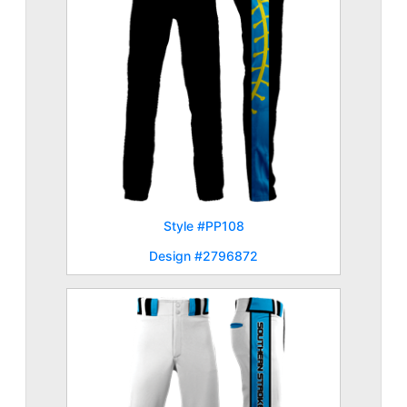
Style #PP108
Design #2796872