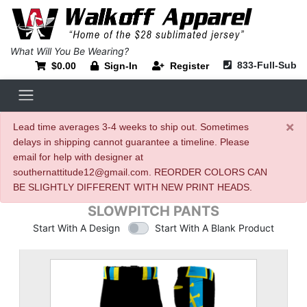
What Will You Be Wearing?
833-Full-Sub
$0.00
Sign-In
Register
×
Lead time averages 3-4 weeks to ship out. Sometimes
delays in shipping cannot guarantee a timeline. Please
email for help with designer at
southernattitude12@gmail.com. REORDER COLORS CAN
BE SLIGHTLY DIFFERENT WITH NEW PRINT HEADS.
SLOWPITCH PANTS
Start With A Design
Start With A Blank Product