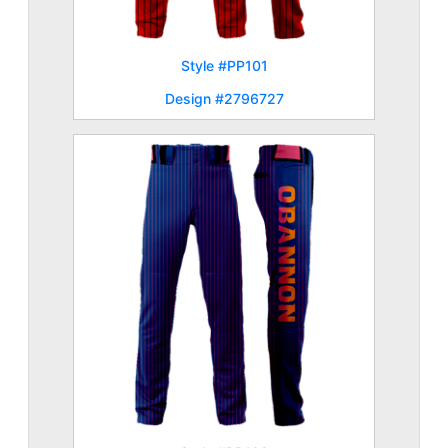
Style #PP101
Design #2796727