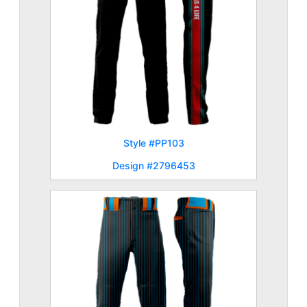
Style #PP103
Design #2796453